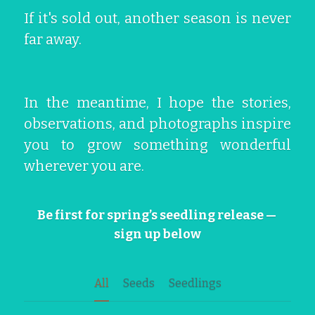
If it's sold out, another season is never 
far away.
In the meantime, I hope the stories, 
observations, and photographs inspire 
you to grow something wonderful 
wherever you are.
Be first for spring’s seedling release — 
sign up below
All
Seeds
Seedlings