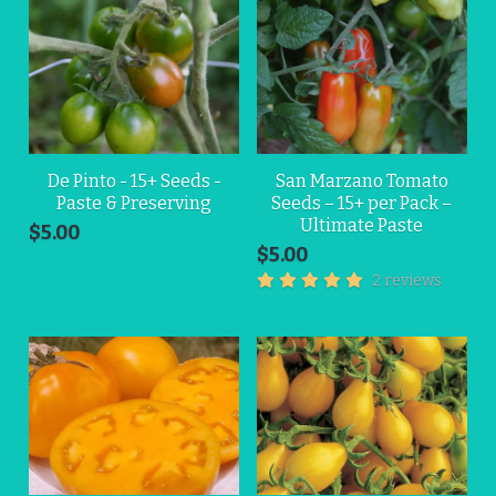
De Pinto - 15+ Seeds -
San Marzano Tomato
Paste & Preserving
Seeds – 15+ per Pack –
Ultimate Paste
$5.00
$5.00
2 reviews