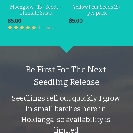
Moonglow - 15+ Seeds -
Yellow Pear Seeds 15+
Ultimate Salad
per pack
$5.00
$5.00
1 reviews
Be First For The Next 
Seedling Release
Seedlings sell out quickly. I grow 
in small batches here in 
Hokianga, so availability is 
limited.