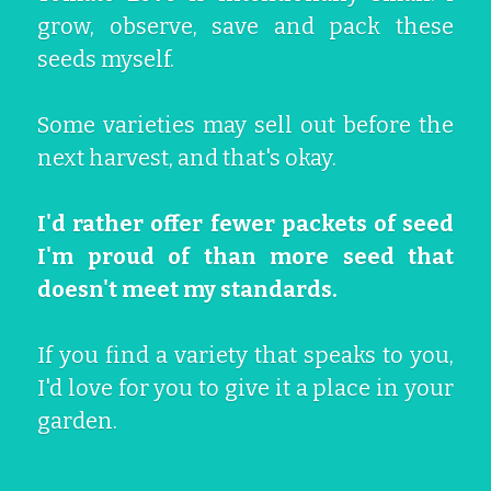
grow, observe, save and pack these 
Growing Tomatoes
Soil & Chemical Legacies
San Marzano
Get In Here!
Epic Tomatoes
seeds myself.
Seed Saving
Marigolds Everywhere
Cherokee Purple
Hiwa-i-te-rangi
Kupu
Some varieties may sell out before the 
Oaxacan Pink Mexican
Gallery
El Niño
next harvest, and that's okay.
Tomato Hacks
I'd rather offer fewer packets of seed 
I'm proud of than more seed that 
doesn't meet my standards.
If you find a variety that speaks to you, 
I'd love for you to give it a place in your 
garden. 