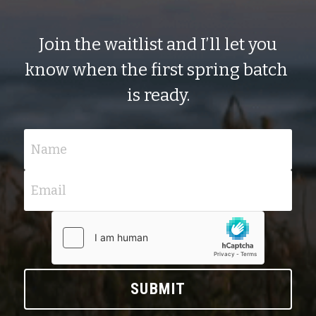
 Join the waitlist and I’ll let you 
know when the first spring batch 
is ready.
Name
Email
SUBMIT