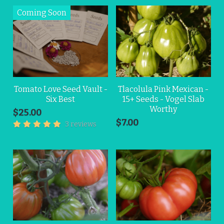
Tomato Love Seed Vault -
Tlacolula Pink Mexican -
Six Best
15+ Seeds - Vogel Slab
Worthy
$25.00
$7.00
3 reviews