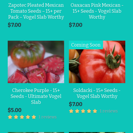
Zapotec Pleated Mexican
Oaxacan Pink Mexican -
Tomato Seeds – 15+ per
15+ Seeds - Vogel Slab
Pack – Vogel Slab Worthy
Worthy
$7.00
$7.00
Cherokee Purple - 15+
Soldacki - 15+ Seeds -
Seeds - Ultimate Vogel
Vogel Slab Worthy
Slab
$7.00
$5.00
1 reviews
1 reviews