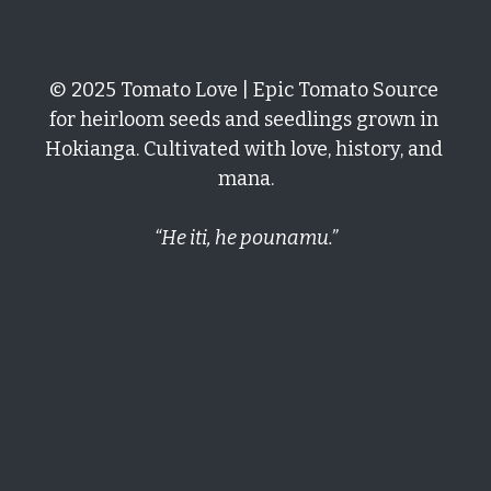
Growing Tomatoes
Soil & Chemical Legacies
San Marzano
Get In Here!
Epic Tomatoes
© 2025 Tomato Love | Epic Tomato Source 
Seed Saving
Marigolds Everywhere
Cherokee Purple
Hiwa-i-te-rangi
Kupu
for heirloom seeds and seedlings grown in 
Oaxacan Pink Mexican
Gallery
Hokianga. Cultivated with love, history, and 
El Niño
mana.
Tomato Hacks
“He iti, he pounamu.”