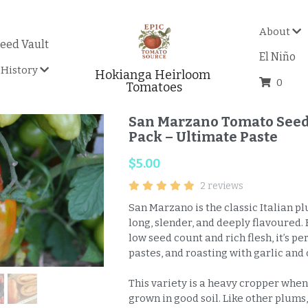
About
eed Vault
El Niño
History
Hokianga Heirloom 
0
Tomatoes
San Marzano Tomato Seeds
Pack – Ultimate Paste
$5.00
2 reviews
San Marzano is the classic Italian 
long, slender, and deeply flavoured. 
low seed count and rich flesh, it’s pe
pastes, and roasting with garlic and 
This variety is a heavy cropper when
grown in good soil. Like other plums,