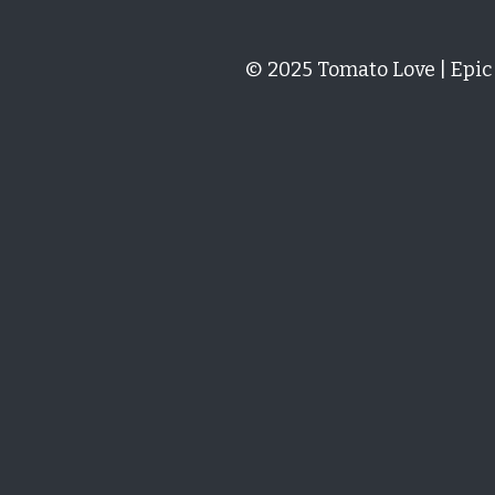
Paul Warren
San Marzano Tomato Seeds – 15+ p
Excellent service and follow
Linda Hill
San Marzano Tomato Seeds – 15+ p
I am so excited! I have been 
They have germinated in reco
MORE DETAILS