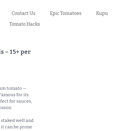
Contact Us
Epic Tomatoes
Kupu
Tomato Hacks
 – 15+ per
plum tomato —
Famous for its
rfect for sauces,
onion.
 staked well and
 it can be prone