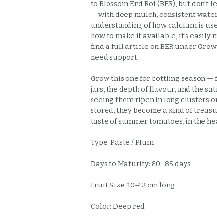
to Blossom End Rot (BER), but don’t le
— with deep mulch, consistent water
understanding of how calcium is use
how to make it available, it’s easily
find a full article on BER under Grow
need support.
Grow this one for bottling season — 
jars, the depth of flavour, and the sat
seeing them ripen in long clusters o
stored, they become a kind of treas
taste of summer tomatoes, in the hea
Type: Paste / Plum
Days to Maturity: 80–85 days
Fruit Size: 10–12 cm long
Color: Deep red