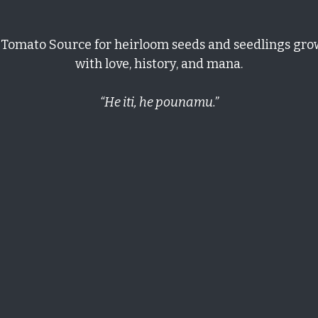
er Pack – Ultimate Paste
 up and I look forward to watching the seeds grow and fruit
er Pack – Ultimate Paste
looking for seeds to San Marzano tomatoes for years. Now I finally have
rd time and beginning to grow strongly! 