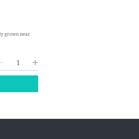
lly grown near
T