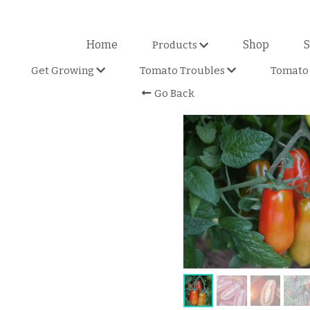
Home
Shop
S
Products
Get Growing
Tomato Troubles
Tomato 
Go Back