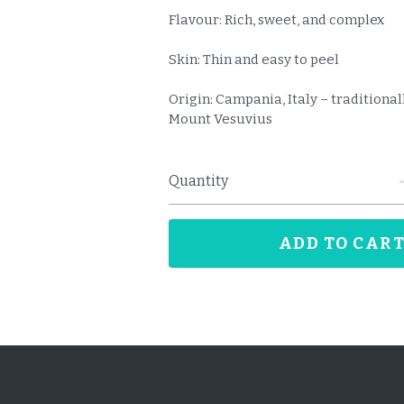
Flavour: Rich, sweet, and complex
Skin: Thin and easy to peel
Origin: Campania, Italy – traditiona
Mount Vesuvius
Quantity
ADD TO CAR