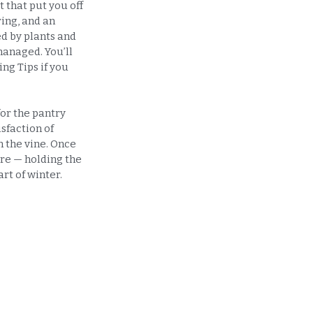
t that put you off
ing, and an
d by plants and
 managed. You’ll
ing Tips if you
for the pantry
isfaction of
n the vine. Once
ure — holding the
rt of winter.