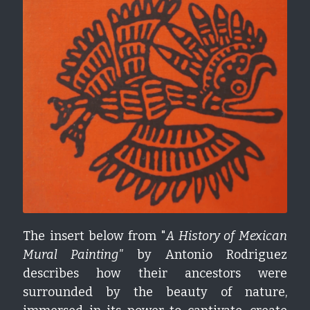
The insert below from "
A History of Mexican 
Mural Painting" 
by Antonio Rodriguez 
describes how their ancestors were 
surrounded by the beauty of nature, 