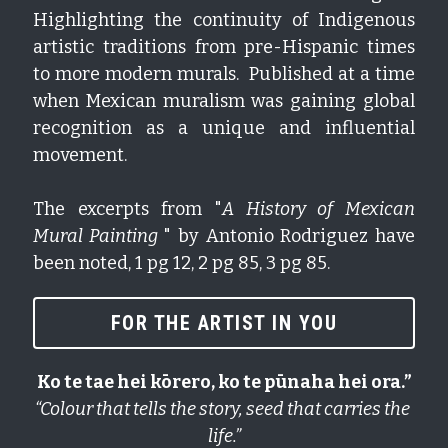
Highlighting the continuity of Indigenous 
artistic traditions from pre-Hispanic times 
to more modern murals.  Published at a time 
when Mexican muralism was gaining global 
recognition as a unique and influential 
movement.
The excerpts from "
A History of Mexican 
Mural Painting
 " by Antonio Rodriguez have 
been noted, 1 pg 12, 2 pg 85, 3 pg 85.  
FOR THE ARTIST IN YOU
Ko te tae hei kōrero, ko te pūnaha hei ora.”
“Colour that tells the story, seed that carries the 
life.”