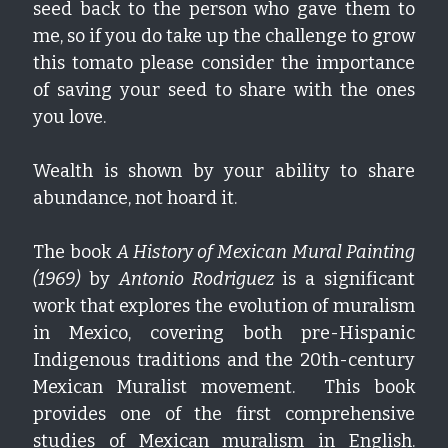
seed back to the person who gave them to 
me, so if you do take up the challenge to grow 
this tomato please consider the importance 
of saving your seed to share with the ones 
you love.  
Wealth is shown by your ability to share 
abundance, not hoard it.
The book 
A History of Mexican Mural Painting 
(1969)
 by 
Antonio Rodriguez
 is a significant 
work that explores the evolution of muralism 
in Mexico, covering both pre-Hispanic 
Indigenous traditions and the 20th-century 
Mexican Muralist movement.  This book 
provides one of the first comprehensive 
studies of Mexican muralism in English.  