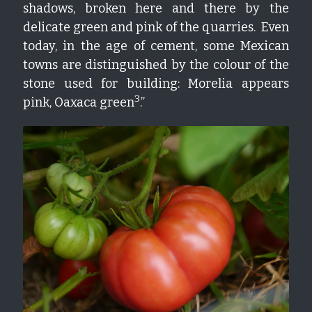
shadows, broken here and there by the 
delicate green and pink of the quarries.  Even 
today, in the age of cement, some Mexican 
towns are distinguished by the colour of the 
stone used for building: Morelia appears 
3
pink, Oaxaca green
.”