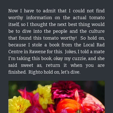
Now I have to admit that I could not find 
worthy information on the actual tomato 
itself, so I thought the next best thing would 
be to dive into the people and the culture 
that found this tomato worthy!  So hold on, 
because I stole a book from the Local Rad 
Centre in Rawene for this.  Jokes, I told a mate 
I'm taking this book, okay my cuzzie, and she 
said sweet as, return it when you are 
finished.  Righto hold on, let's dive.