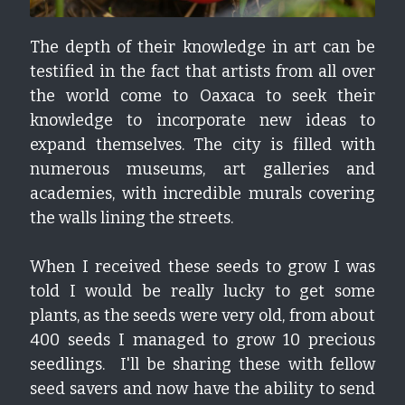
The depth of their knowledge in art can be 
testified in the fact that artists from all over 
the world come to Oaxaca to seek their 
knowledge to incorporate new ideas to 
expand themselves. The city is filled with 
numerous museums, art galleries and 
academies, with incredible murals covering 
the walls lining the streets.
When I received these seeds to grow I was 
told I would be really lucky to get some 
plants, as the seeds were very old, from about 
400 seeds I managed to grow 10 precious 
seedlings.  I'll be sharing these with fellow 
seed savers and now have the ability to send 