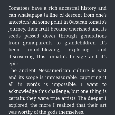
Tomatoes have a rich ancestral history and 
Growing Tomatoes
Soil & Chemical Legacies
San Marzano
Get In Here!
Epic Tomatoes
can whakapapa (a line of descent from one's 
Seed Saving
ancestors). At some point in Oaxacan tomato's 
Marigolds Everywhere
Cherokee Purple
Hiwa-i-te-rangi
Kupu
journey, their fruit became cherished and its 
Oaxacan Pink Mexican
Gallery
El Niño
seeds passed down through generations 
from grandparents to grandchildren. It's 
Tomato Hacks
been mind-blowing, exploring and 
discovering this tomato's lineage and it's 
epic.
The ancient Mesoamerican culture is vast 
and its scope is immeasurable; capturing it 
all in words is impossible. I want to 
acknowledge this challenge, but one thing is 
certain: they were true artists. The deeper I 
explored, the more I realized that their art 
was worthy of the gods themselves.  