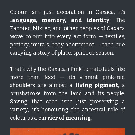
Colour isn’t just decoration in Oaxaca, it’s 
language, memory, and identity
. The 
Zapotec, Mixtec, and other peoples of Oaxaca 
wove colour into every art form — textiles, 
pottery, murals, body adornment — each hue 
carrying a story of place, spirit, or season.
That’s why the Oaxacan Pink tomato feels like 
more than food — its vibrant pink-red 
shoulders are almost a 
living pigment
, a 
brushstroke from the land and its people. 
Saving that seed isn’t just preserving a 
variety; it’s honouring the ancestral role of 
colour as a 
carrier of meaning
.