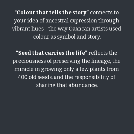
“Colour that tells the story”
 connects to 
your idea of ancestral expression through 
vibrant hues—the way Oaxacan artists used 
colour as symbol and story.
“Seed that carries the life”
 reflects the 
preciousness of preserving the lineage, the 
miracle in growing only a few plants from 
400 old seeds, and the responsibility of 
sharing that abundance.