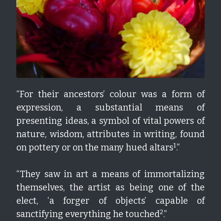
“For their ancestors’ colour was a form of 
expression, a substantial means of 
presenting ideas, a symbol of vital powers of 
nature, wisdom, attributes in writing, found 
1
on pottery or on the many hued altars
.”
“They saw in art a means of immortalizing 
themselves, the artist as being one of the 
elect, ‘a forger of objects’ capable of 
2
sanctifying everything he touched
.”