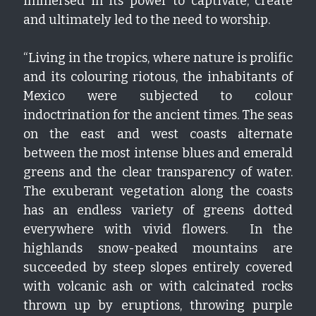
immersed in its power to captivate, create 
and ultimately led to the need to worship.
“Living in the tropics, where nature is prolific 
and its colouring riotous, the inhabitants of 
Mexico were subjected to colour 
indoctrination for the ancient times. The seas 
on the east and west coasts alternate 
between the most intense blues and emerald 
greens and the clear transparency of water. 
The exuberant vegetation along the coasts 
has an endless variety of greens dotted 
everywhere with vivid flowers.  In the 
highlands snow-peaked mountains are 
succeeded by steep slopes entirely covered 
with volcanic ash or with calcinated rocks 
thrown up by eruptions, throwing purple 