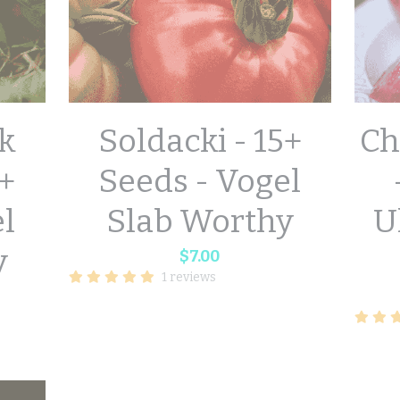
k
Soldacki - 15+
Ch
+
Seeds - Vogel
el
Slab Worthy
U
y
$7.00
1 reviews