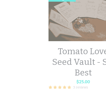
Tomato Lov
Seed Vault - 
Best
$25.00
3 reviews