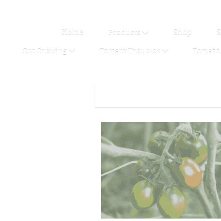
Home
Shop
S
Products
Get Growing
Tomato Troubles
Tomato 