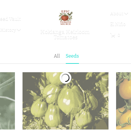
About
eed Vault
El Niño
History
Hokianga Heirloom 
0
Tomatoes
All
Seeds