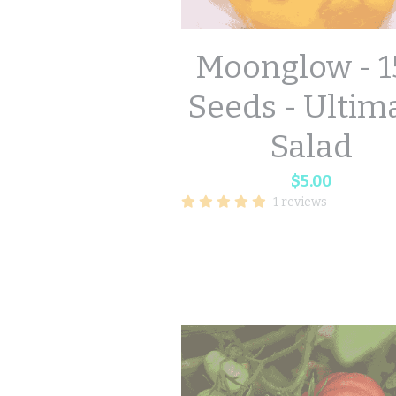
Moonglow - 1
Seeds - Ultim
Salad
$5.00
1 reviews