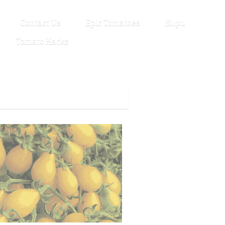
Contact Us
Epic Tomatoes
Kupu
Tomato Hacks