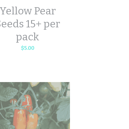
Yellow Pear
eeds 15+ per
pack
$5.00