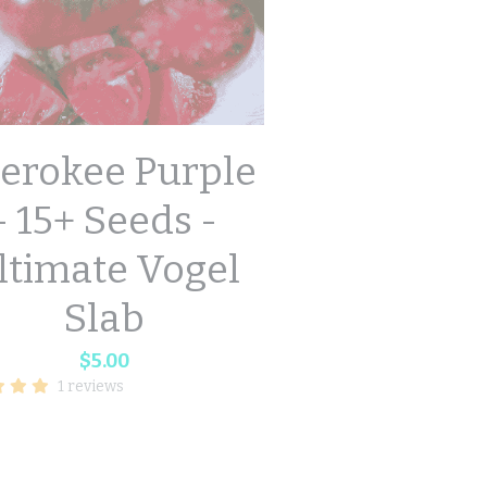
erokee Purple
- 15+ Seeds -
ltimate Vogel
Slab
$5.00
1 reviews