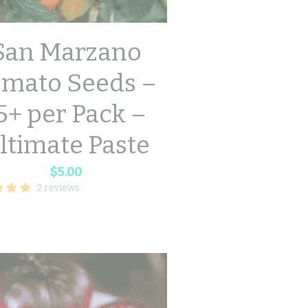
San Marzano
omato Seeds –
5+ per Pack –
ltimate Paste
$5.00
2 reviews