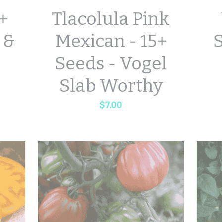
5+
Tlacolula Pink
 &
Mexican - 15+
S
Seeds - Vogel
Slab Worthy
$7.00