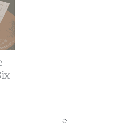
e
Six