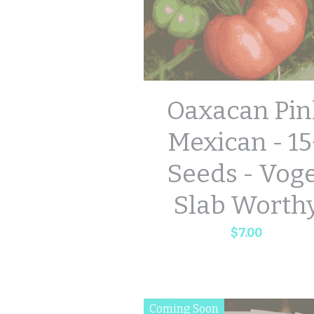
Oaxacan Pin
Mexican - 15
Seeds - Vog
Slab Worth
$7.00