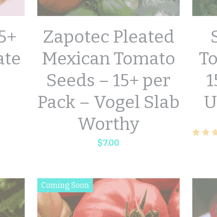
5+
Zapotec Pleated
ate
Mexican Tomato
T
Seeds – 15+ per
1
Pack – Vogel Slab
U
Worthy
$7.00