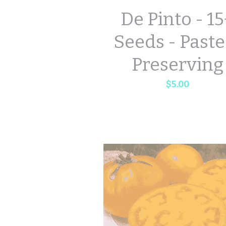
De Pinto - 1
Seeds - Paste
Preserving
$5.00